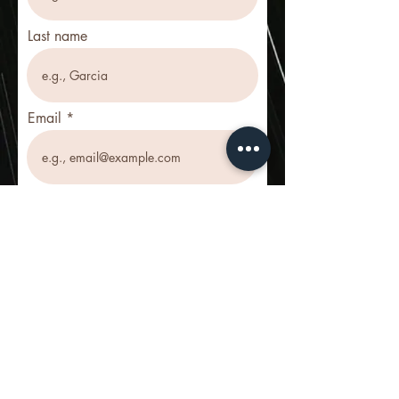
Last name
Email
Phone
Register for ATJ!
© 2025 by Pillar+Cloud