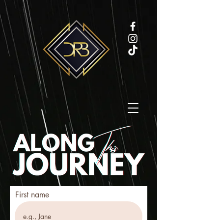
First name