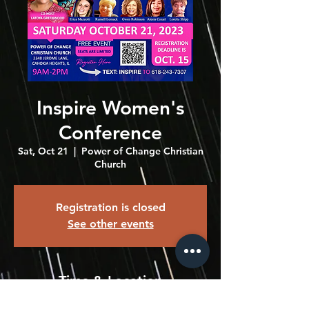
Inspire Women's
Conference
Sat, Oct 21
  |  
Power of Change Christian
Church
Registration is closed
See other events
Time & Location
Oct 21, 2023, 9:00 AM – 2:00 PM