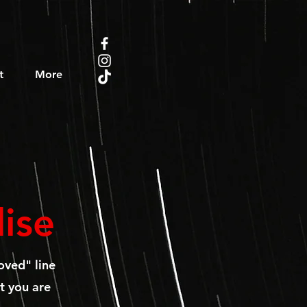
t
More
ise
oved" line
t you are