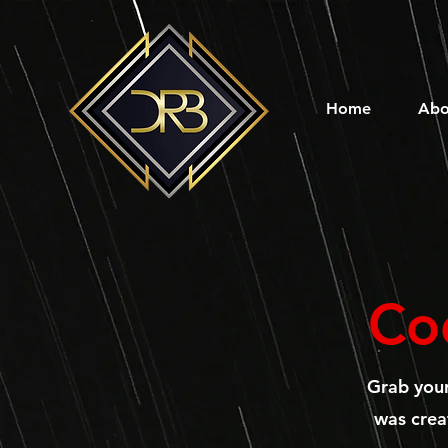
Home
Abo
Co
Grab you
was creat