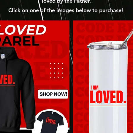
loved by the Father.
Click on one of the images below to purchase!