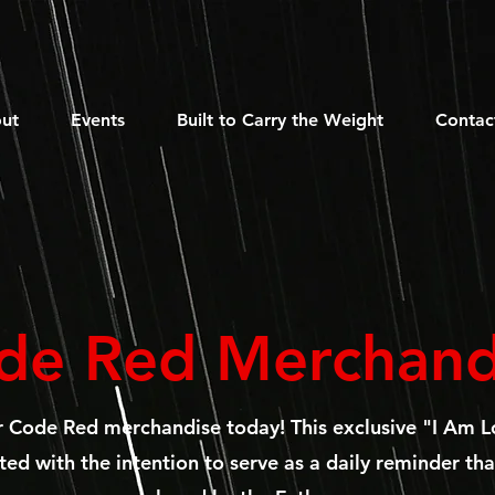
ut
Events
Built to Carry the Weight
Contac
de Red Merchand
r Code Red merchandise today!
This exclusive "I Am L
ed with the intention to serve as a daily reminder tha