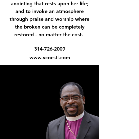
anointing that rests upon her life;
and to invoke an atmosphere
through praise and worship where
the broken can be completely
restored - no matter the cost.
314-726-2009
www.vcocstl.com