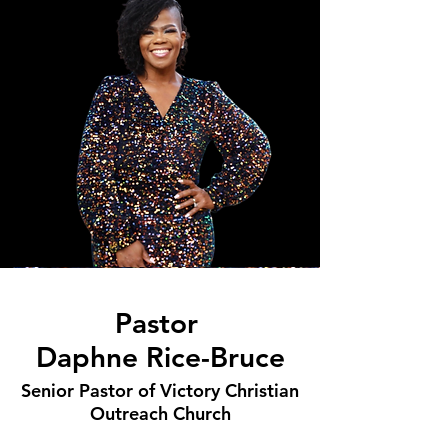
Pastor
Daphne Rice-Bruce
Senior Pastor of Victory Christian
Outreach Church