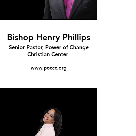
Bishop Henry Phillips
Senior Pastor, Power of Change
Christian Center
www.poccc.org