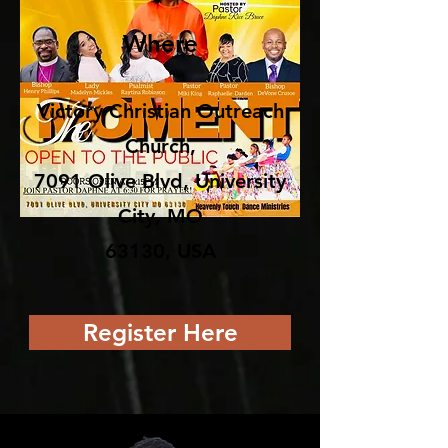
Where
Victory Christian Outreach
Church,
7091 Olive Blvd, University
City, MO
63130, USA
Register Here