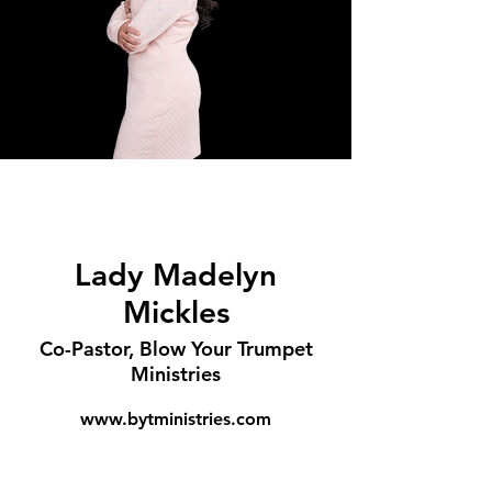
Lady Madelyn
Mickles
Co-Pastor, Blow Your Trumpet
Ministries
www.bytministries.com